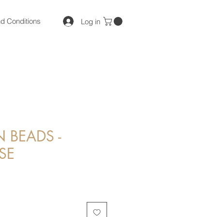
d Conditions
Log in
BEADS -
SE