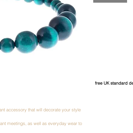
free UK standard de
nt accessory that will decorate your style
ortant meetings, as well as everyday wear to