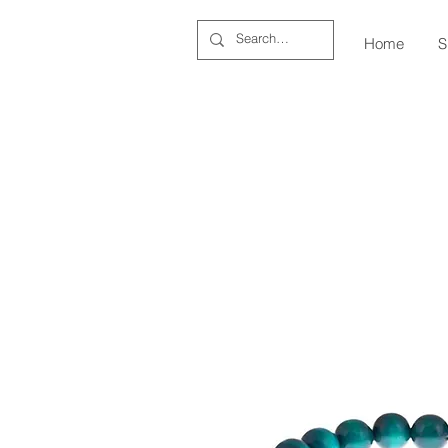
Home
S