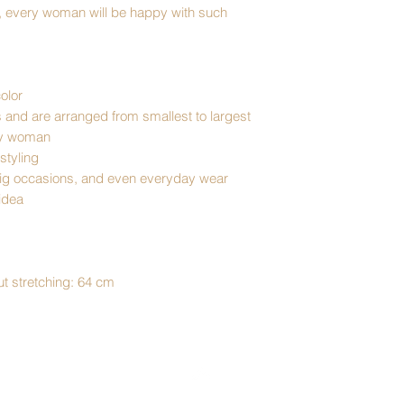
ea, every woman will be happy with such
olor
s and are arranged from smallest to largest
ery woman
 styling
 big occasions, and even everyday wear
 idea
t stretching: 64 cm
Top