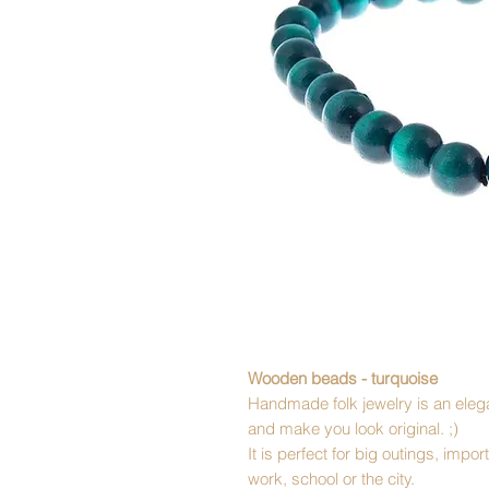
Wooden beads - turquoise
Handmade folk jewelry is an elega
and make you look original. ;)
It is perfect for big outings, imp
work, school or the city.