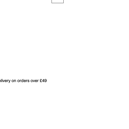
livery on orders over £49