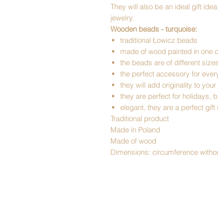
They will also be an ideal gift id
jewelry.
Wooden beads - turquoise:
traditional Łowicz beads
made of wood painted in one c
the beads are of different size
the perfect accessory for ev
they will add originality to your
they are perfect for holidays,
elegant, they are a perfect gift
Traditional product
Made in Poland
Made of wood
Dimensions: circumference withou