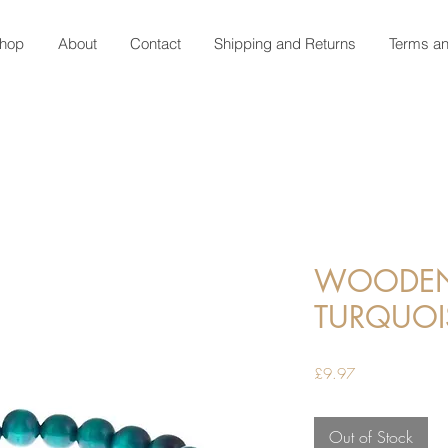
hop
About
Contact
Shipping and Returns
Terms an
WOODEN 
TURQUOI
Price
£9.97
Out of Stock