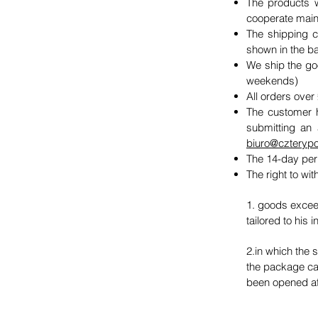
The products w
cooperate mainly
The shipping c
shown in the b
We ship the goo
weekends)
All orders over
The customer h
submitting an 
biuro@czterypo
The 14-day per
The right to wi
1. goods exceed
tailored to his 
2.in which the 
the package can
been opened aft