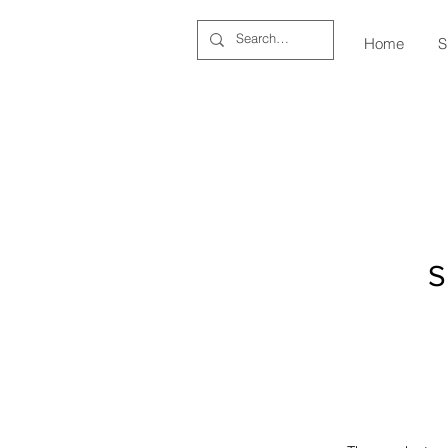
Home
S