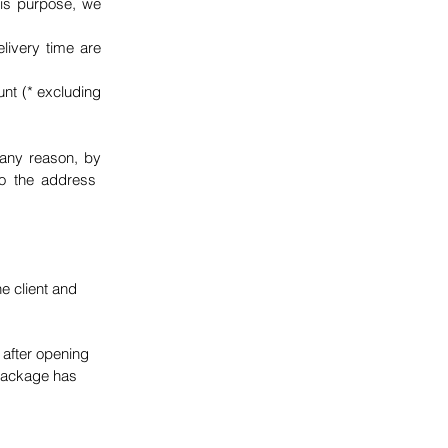
his purpose, we
livery time are
unt (* excluding
 any reason, by
to the address
e client and
 after opening
 package has