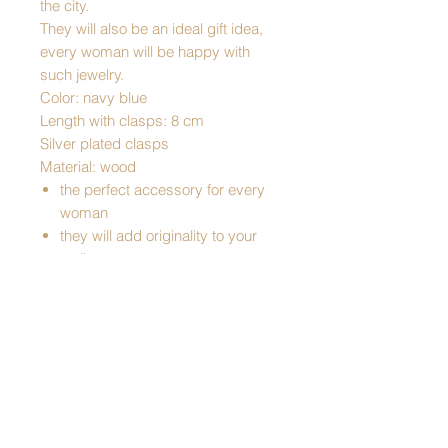
the city.
They will also be an ideal gift idea,
every woman will be happy with
such jewelry.
Color: navy blue
Length with clasps: 8 cm
Silver plated clasps
Material: wood
the perfect accessory for every
woman
they will add originality to your
styling
they are perfect for holidays, big
occasions, and even everyday
wear
elegant, they are a perfect gift
idea
Traditional product
Made in Poland