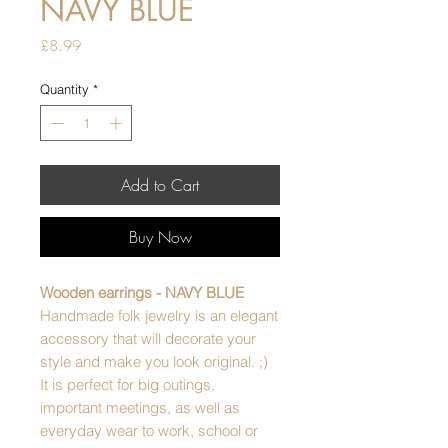
NAVY BLUE
Price
£8.99
Quantity
*
Add to Cart
Buy Now
Wooden earrings - NAVY BLUE
Handmade folk jewelry is an elegant
accessory that will decorate your
style and make you look original. ;)
It is perfect for big outings,
important meetings, as well as
everyday wear to work, school or