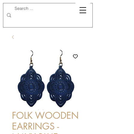
FOLK WOODEN
EARRINGS -