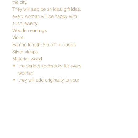
the city.
They will also be an ideal gift idea,
every woman will be happy with
such jewelry.
Wooden earrings
Violet
Earring length: 5.5 cm + clasps
Silver clasps
Material: wood
the perfect accessory for every
woman
they will add originality to your
styling
they are perfect for holidays, big
occasions, and even everyday
wear
elegant, they are a perfect gift
idea
Traditional product
Made in Poland