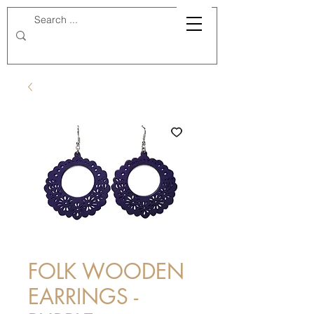
FOLK WOODEN
EARRINGS -