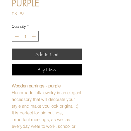
PURPLE
Price
£8.99
Quantity
*
Add to Cart
Buy Now
Wooden earrings - purple
Handmade folk jewelry is an elegant
accessory that will decorate your
style and make you look original. ;)
It is perfect for big outings,
important meetings, as well as
everyday wear to work, school or