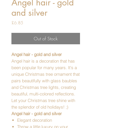
Angel hair - gold
and silver
Price
£6.85
Out of Stock
Angel hair - gold and silver
Angel hair is a decoration that has
been popular for many years. It's a
unique Christmas tree ornament that
pairs beautifully with glass baubles
and Christmas tree lights, creating
beautiful, multi-colored reflections.
Let your Christmas tree shine with
the splendor of old holidays! ;)
Angel hair - gold and silver
Elegant decoration
Throw a little luxury on your