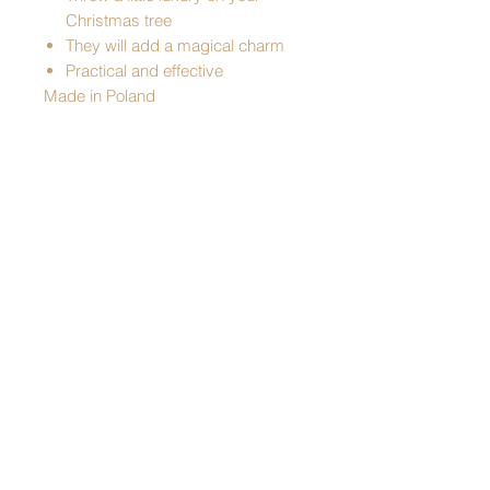
Christmas tree
They will add a magical charm
Practical and effective
Made in Poland
Pattern: Retro Star
Color: silver
Dimensions:
- hair length - 115 cm
- width - 33 cm
free UK standard delivery on orders over
£49
Shipping & Returns
Statute
© 2022 by Four Seasons UK