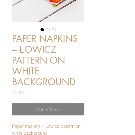
PAPER NAPKINS
– ŁOWICZ
PATTERN ON
WHITE
BACKGROUND
Price
£2.95
Out of Stock
Paper napkins – Łowicz pattern on
white background