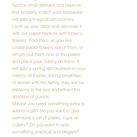
Such a small element, but napkins
that properly match your tableware
will add a magical atmosphere.
Liven up your table and decorate it
with our paper napkins with Łowicz
flowers. Fold them as you like,
create paper flowers out of them, or
simply put them next to the plates
and place your cutlery on them. It
will add a spring atmosphere to your
interior. At Easter, during breakfast
or dinner with the family, they will be
pleasing to the eye and attract the
attention of guests.
Maybe you need something extra to
add to a gift? Do you want to give
someone a set of plates, cups or
cutlery? Do you want to add
something practical and elegant?