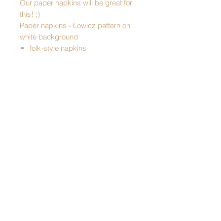
Our paper napkins will be great for
this! ;)
Paper napkins - Łowicz pattern on
white background
folk-style napkins
table decoration
perfect for any special occasion
perfect for Easter
practical accessory
an interesting addition to a gift
Made in Poland
Pattern: Lowicz
Dimensions:
hight: 33 cm
width: 33 cm
3-ply napkins
Packaging: packed in foil
20 pieces in pack