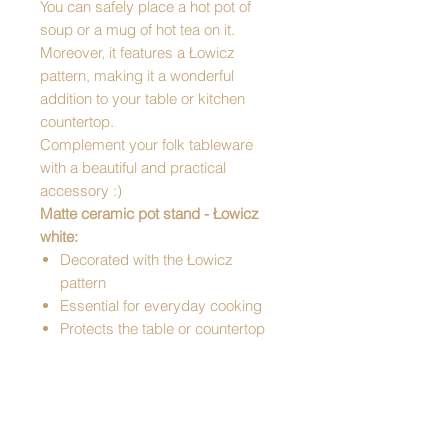
You can safely place a hot pot of
soup or a mug of hot tea on it.
Moreover, it features a Łowicz
pattern, making it a wonderful
addition to your table or kitchen
countertop.
Complement your folk tableware
with a beautiful and practical
accessory :)
Matte ceramic pot stand - Łowicz
white:
Decorated with the Łowicz
pattern
Essential for everyday cooking
Protects the table or countertop
Resistant to high temperatures
Kitchen decoration
Perfect for a gift
Pattern: Łowicz