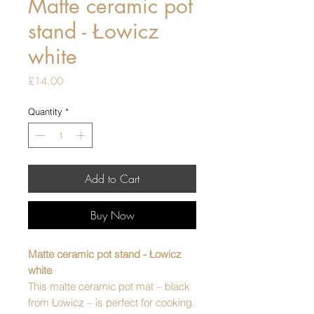
Matte ceramic pot
stand - Łowicz
white
Price
£14.00
Quantity
*
Add to Cart
Buy Now
Matte ceramic pot stand - Łowicz
white
This matte ceramic pot mat – black
from Łowicz – is perfect for cooking.