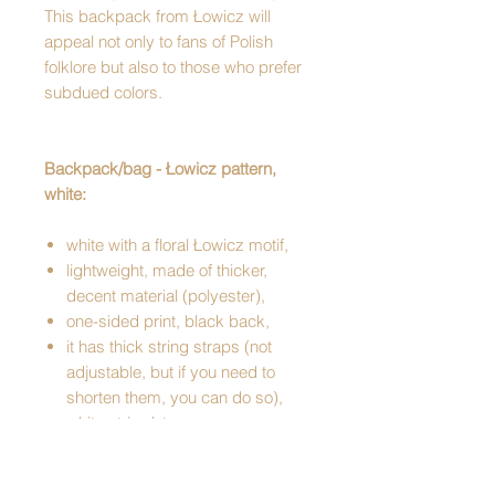
This backpack from Łowicz will
appeal not only to fans of Polish
folklore but also to those who prefer
subdued colors.
Backpack/bag - Łowicz pattern,
white:
white with a floral Łowicz motif,
lightweight, made of thicker,
decent material (polyester),
one-sided print, black back,
it has thick string straps (not
adjustable, but if you need to
shorten them, you can do so),
white string/straps,
has a snap hook,
has an internal zippered pocket,