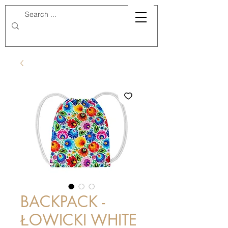
BACKPACK -
ŁOWICKI WHITE