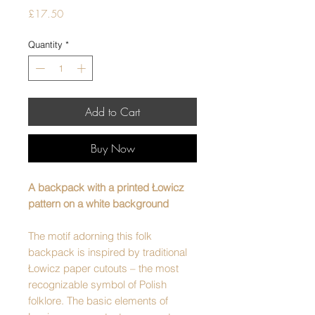
Price
£17.50
Quantity
*
Add to Cart
Buy Now
A backpack with a printed Łowicz
pattern on a white background
The motif adorning this folk
backpack is inspired by traditional
Łowicz paper cutouts – the most
recognizable symbol of Polish
folklore. The basic elements of