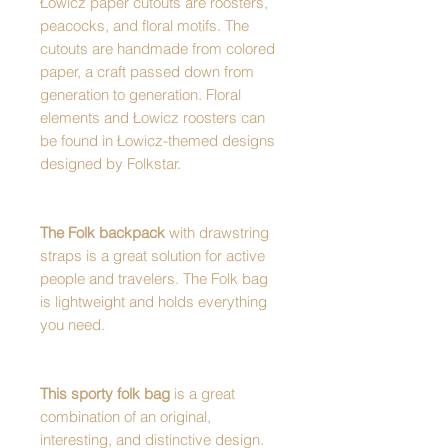
Łowicz paper cutouts are roosters,
peacocks, and floral motifs. The
cutouts are handmade from colored
paper, a craft passed down from
generation to generation. Floral
elements and Łowicz roosters can
be found in Łowicz-themed designs
designed by Folkstar.
The Folk backpack
with drawstring
straps is a great solution for active
people and travelers. The Folk bag
is lightweight and holds everything
you need.
This sporty folk bag
is a great
combination of an original,
interesting, and distinctive design.