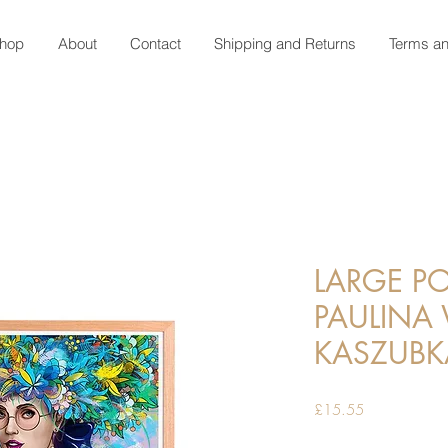
hop
About
Contact
Shipping and Returns
Terms an
LARGE PO
PAULINA
KASZUBK
Price
£15.55