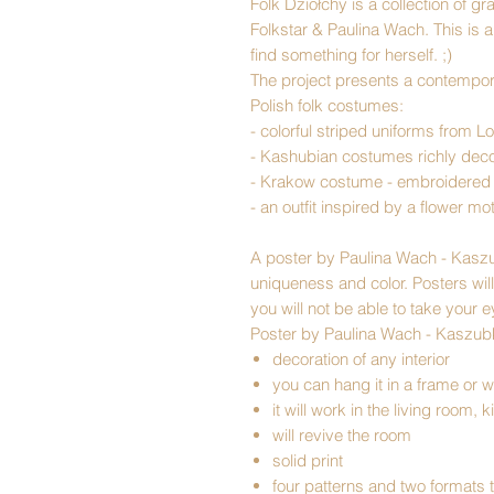
Folk Dziołchy is a collection of g
Folkstar & Paulina Wach. This is 
find something for herself. ;)
The project presents a contempora
Polish folk costumes:
- colorful striped uniforms from L
- Kashubian costumes richly dec
- Krakow costume - embroidered
- an outfit inspired by a flower mo
A poster by Paulina Wach - Kasz
uniqueness and color. Posters wil
you will not be able to take your e
Poster by Paulina Wach - Kaszub
decoration of any interior
you can hang it in a frame or w
it will work in the living room
will revive the room
solid print
four patterns and two formats 