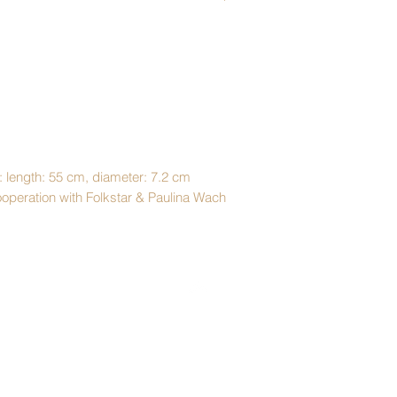
: length: 55 cm, diameter: 7.2 cm
cooperation with Folkstar & Paulina Wach
Top
Shipping & Returns