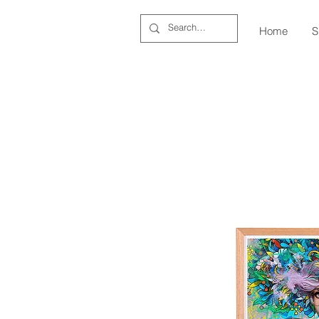
Home
S