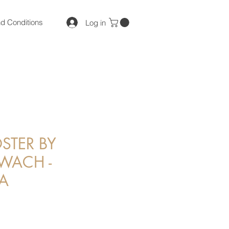
d Conditions
Log in
STER BY
 WACH -
A