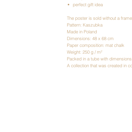
perfect gift idea
The poster is sold without a frame
Pattern: Kaszubka
Made in Poland
Dimensions: 48 x 68 cm
Paper composition: mat chalk
Weight: 250 g / m²
Packed in a tube with dimensions
A collection that was created in 