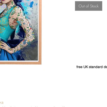
Out of Stock
free UK standard de
ka