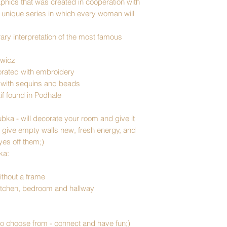
raphics that was created in cooperation with
a unique series in which every woman will
ry interpretation of the most famous
owicz
orated with embroidery
 with sequins and beads
tif found in Podhale
ubka
- will decorate your room and give it
l give empty walls new, fresh energy, and
yes off them;)
ka:
ithout a frame
, kitchen, bedroom and hallway
to choose from - connect and have fun;)