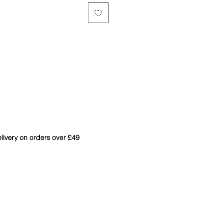
livery on orders over £49