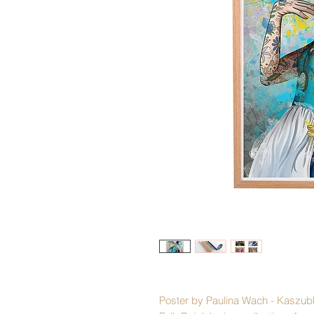
Poster by Paulina Wach - Kaszub