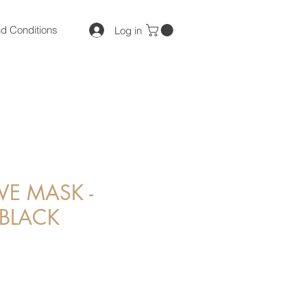
d Conditions
Log in
VE MASK -
BLACK