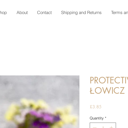
hop
About
Contact
Shipping and Returns
Terms an
PROTECTI
ŁOWICZ 
Price
£3.85
Quantity
*