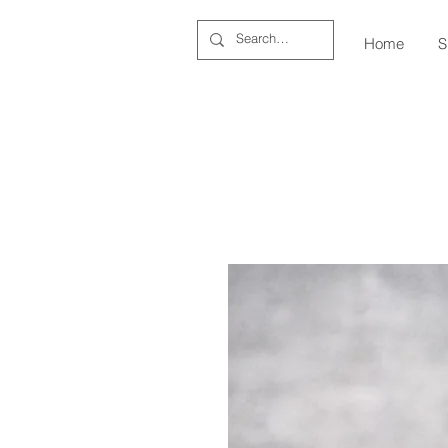
Home
S