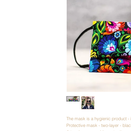
The mask is a hygienic product - 
Protective mask - two-layer - bla