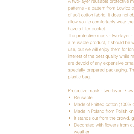
A two-layer reusable protective ma
patterns - a pattern from Łowicz
of soft cotton fabric. It does not o
allow you to comfortably wear th
have a filter pocket.
The protective mask - two-layer - 
a reusable product, it should be 
use, but we will enjoy them for lo
interest of the best quality while
are devoid of any expensive ornam
specially prepared packaging. Th
plastic bag.
Protective mask - two-layer - Łow
Reusable
Made of knitted cotton (100% c
Made in Poland from Polish kni
It stands out from the crowd, g
Decorated with flowers from cut
weather