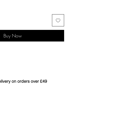
Buy Now
livery on orders over £49