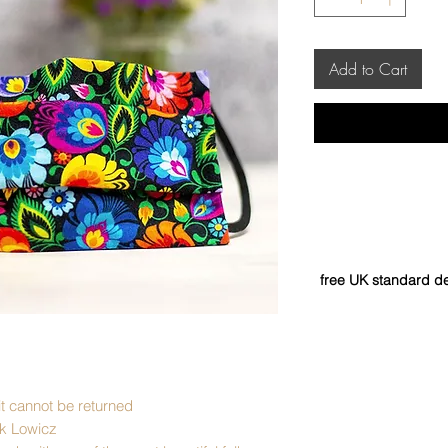
Add to Cart
free UK standard de
it cannot be returned
ck Lowicz