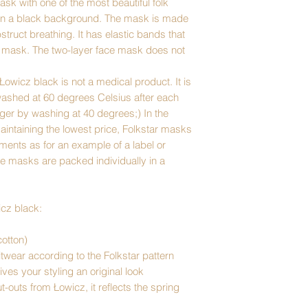
sk with one of the most beautiful folk
 on a black background. The mask is made
bstruct breathing. It has elastic bands that
e mask. The two-layer face mask does not
Łowicz black is not a medical product. It is
washed at 60 degrees Celsius after each
nger by washing at 40 degrees;) In the
 maintaining the lowest price, Folkstar masks
ents as for an example of a label or
e masks are packed individually in a
icz black:
otton)
twear according to the Folkstar pattern
ives your styling an original look
-outs from Łowicz, it reflects the spring