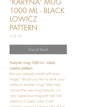
'KARYNA' MUG
1000 ML - BLACK
LOWICZ
PATTERN
Price
£18.50
Out of Stock
'Karyna' mug 1000 ml - black
Lowicz pattern
Are you already bored with your
mugs? Would you like to drink your
coffee in another mug? With help
comes the new mug Karyna ;) A
very capacious mug with folk folk
patterns in black color. It will
certainly appeal to those who like to