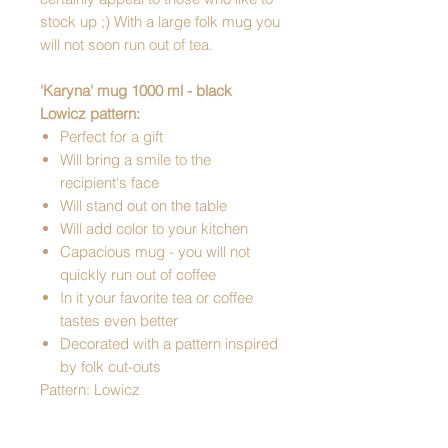
stock up ;) With a large folk mug you
will not soon run out of tea.
'Karyna' mug 1000 ml - black
Lowicz pattern:
Perfect for a gift
Will bring a smile to the
recipient's face
Will stand out on the table
Will add color to your kitchen
Capacious mug - you will not
quickly run out of coffee
In it your favorite tea or coffee
tastes even better
Decorated with a pattern inspired
by folk cut-outs
Pattern: Lowicz
DIMENSIONS:
- height - 13 cm