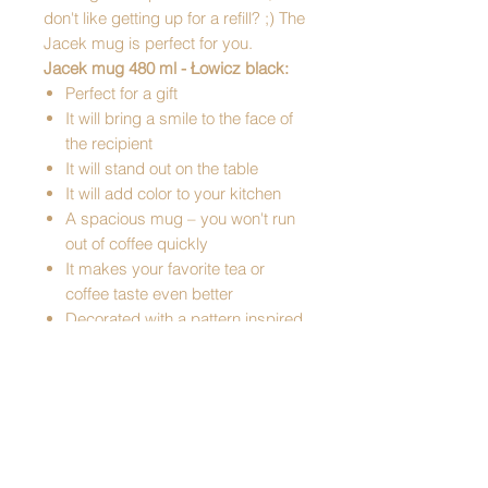
don't like getting up for a refill? ;) The
Jacek mug is perfect for you.
Jacek mug 480 ml - Łowicz black:
Perfect for a gift
It will bring a smile to the face of
the recipient
It will stand out on the table
It will add color to your kitchen
A spacious mug – you won't run
out of coffee quickly
It makes your favorite tea or
coffee taste even better
Decorated with a pattern inspired
by cutouts from Łowicz
Pattern: Łowicz
Made of ceramic
Capacity: 480ml
Mug dimensions: diameter: 9 cm,
height: 12 cm