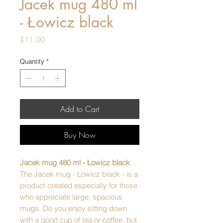
Jacek mug 480 ml
- Łowicz black
Price
£11.00
Quantity
*
Add to Cart
Buy Now
Jacek mug 480 ml - Łowicz black
The Jacek mug - Łowicz black - is a
product created especially for those
who appreciate large, spacious
mugs. Do you enjoy sitting down
with a good cup of tea or coffee, but