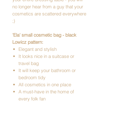
no longer hear from a guy that your
cosmetics are scattered everywhere
;)
'Ela' small cosmetic bag - black
Lowicz pattern:
Elegant and stylish
It looks nice in a suitcase or
travel bag
It will keep your bathroom or
bedroom tidy
All cosmetics in one place
A must-have in the home of
every folk fan
Perfect for a gift
Pattern: Lowicz
Dimensions: 15 x 10 x 5 cm
Material: synthetic leather
Lined inside