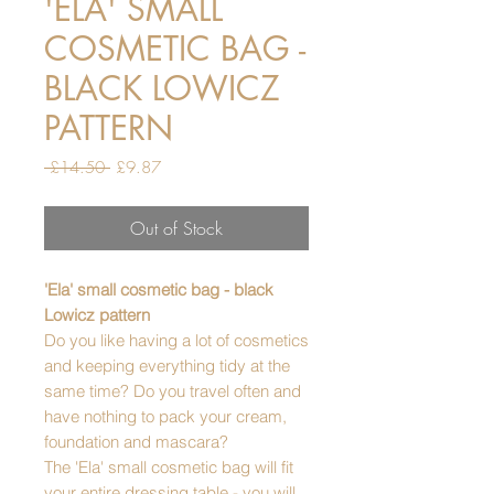
'ELA' SMALL
COSMETIC BAG -
BLACK LOWICZ
PATTERN
Regular
Sale
 £14.50 
£9.87
Price
Price
Out of Stock
'Ela' small cosmetic bag - black
Lowicz pattern
Do you like having a lot of cosmetics
and keeping everything tidy at the
same time? Do you travel often and
have nothing to pack your cream,
foundation and mascara?
The 'Ela' small cosmetic bag will fit
your entire dressing table - you will