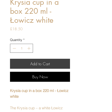
Krysia cup in a
box 220 ml -
Łowicz white
Price
£18.50
Quantity
*
Add to Cart
Buy Now
Krysia cup in a box 220 ml - Łowicz
white
The Krysia cup – a white Łowicz