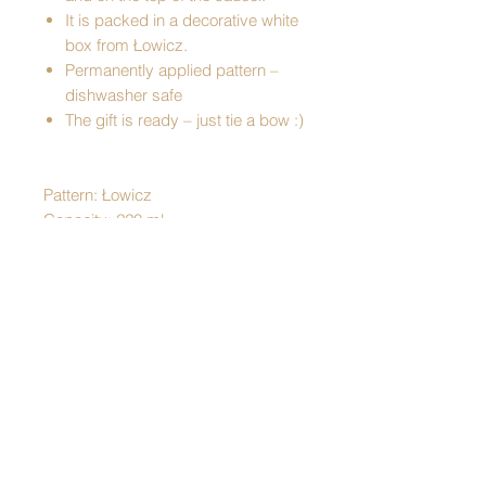
It is packed in a decorative white
box from Łowicz.
Permanently applied pattern –
dishwasher safe
The gift is ready – just tie a bow :)
Pattern: Łowicz
Capacity: 220 ml
Made of porcelain
Cup dimensions:
- height - 7 cm
- diameter at the top - 9 cm
- diameter at the bottom: - 4.5 cm
Plate dimensions:
- height - 1.5 cm
- diameter - 15 cm
Dishwasher safe
Packed in a decorative box with a lid