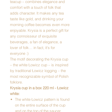
teacup – combines elegance and
comfort with a touch of folk that
adds character. It makes any tea
taste like gold, and drinking your
morning coffee becomes even more
enjoyable. Krysia is a perfect gift for
any connoisseur of exquisite
beverages, a fan of elegance, a
lover of folk… in fact, it's for
everyone :)
The motif decorating the Krysia cup
– the white Łowicz cup – is inspired
by traditional Łowicz logging – the
most recognizable symbol of Polish
folklore.
Krysia cup in a box 220 ml - Łowicz
white:
The white Łowicz pattern is found
on the entire surface of the cup
and on the top of the saucer.