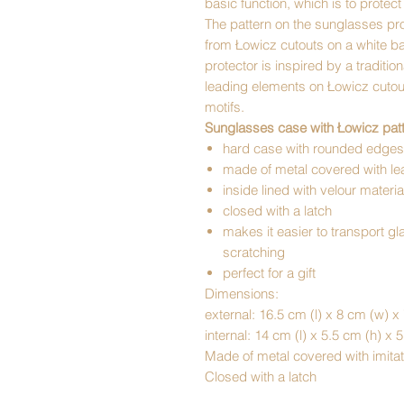
basic function, which is to protec
The pattern on the sunglasses prot
from Łowicz cutouts on a white b
protector is inspired by a traditio
leading elements on Łowicz cutout
motifs.
Sunglasses case with Łowicz patt
hard case with rounded edges
made of metal covered with lea
inside lined with velour materia
closed with a latch
makes it easier to transport g
scratching
perfect for a gift
Dimensions:
external: 16.5 cm (l) x 8 cm (w) x
internal: 14 cm (l) x 5.5 cm (h) x 
Made of metal covered with imitat
Closed with a latch