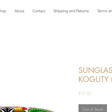
hop
About
Contact
Shipping and Returns
Terms an
SUNGLAS
KOGUTY
Price
£17.50
Out of Stock