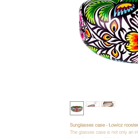
Sunglasses case - Łowicz rooste
The glasses case is not only an int