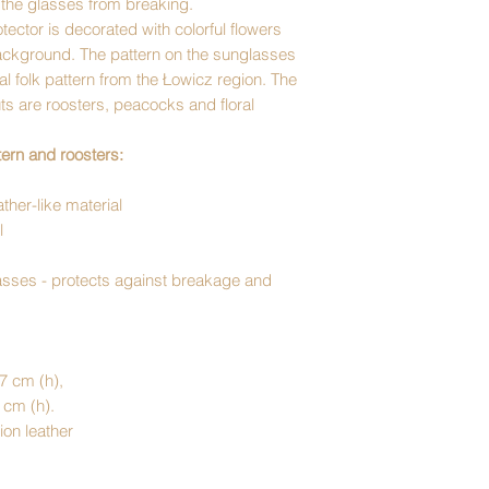
t the glasses from breaking.
ector is decorated with colorful flowers
ackground. The pattern on the sunglasses
nal folk pattern from the Łowicz region. The
s are roosters, peacocks and floral
ern and roosters:
ther-like material
l
lasses - protects against breakage and
 7 cm (h),
5 cm (h).
ion leather