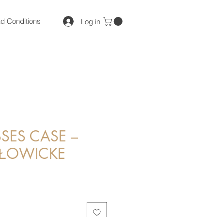
d Conditions
Log in
SES CASE –
 ŁOWICKE