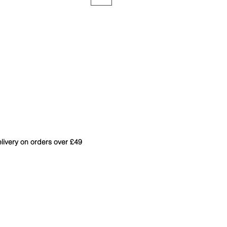
livery on orders over £49