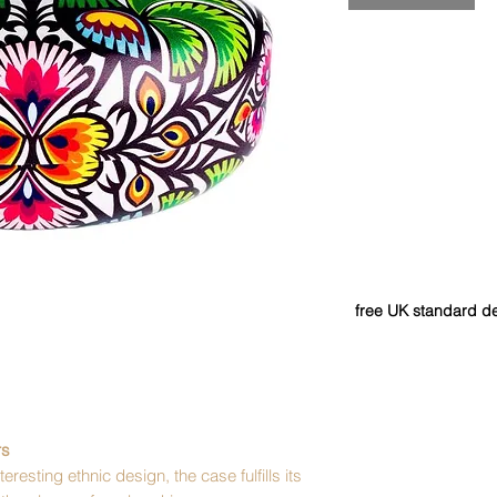
free UK standard de
rs
eresting ethnic design, the case fulfills its