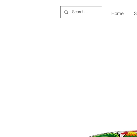
Home
S