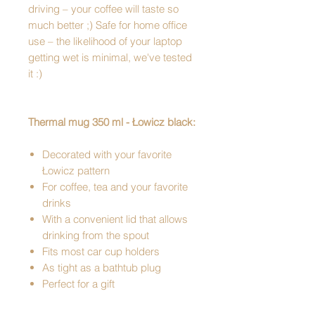
driving – your coffee will taste so
much better ;) Safe for home office
use – the likelihood of your laptop
getting wet is minimal, we've tested
it :)
Thermal mug 350 ml - Łowicz black:
Decorated with your favorite
Łowicz pattern
For coffee, tea and your favorite
drinks
With a convenient lid that allows
drinking from the spout
Fits most car cup holders
As tight as a bathtub plug
Perfect for a gift