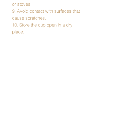
or stoves.
9. Avoid contact with surfaces that
cause scratches.
10. Store the cup open in a dry
place.
Pattern: Łowicz
Cup dimensions:
- height - 14.5 cm
- diameter at the top - 9 cm
- diameter at the bottom - 7.5 cm
Capacity: 350 ml
Made of stainless steel, double-
walled