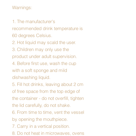
Warnings:
1. The manufacturer's
recommended drink temperature is
60 degrees Celsius.
2. Hot liquid may scald the user.
3. Children may only use the
product under adult supervision.
4. Before first use, wash the cup
with a soft sponge and mild
dishwashing liquid.
5. Fill hot drinks, leaving about 2 cm
of free space from the top edge of
the container - do not overfill, tighten
the lid carefully, do not shake.
6. From time to time, vent the vessel
by opening the mouthpiece.
7. Carry in a vertical position.
8. Do not heat in microwaves, ovens