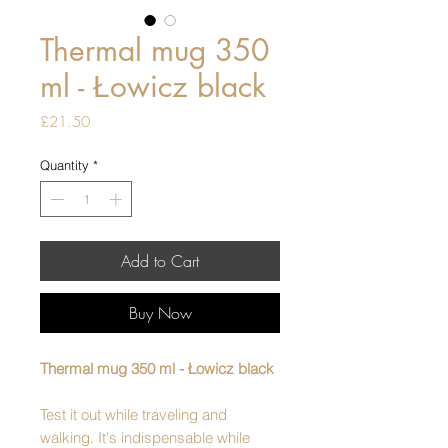
Thermal mug 350
ml - Łowicz black
Price
£21.50
Quantity
*
Add to Cart
Buy Now
Thermal mug 350 ml - Łowicz black
Test it out while traveling and
walking. It's indispensable while