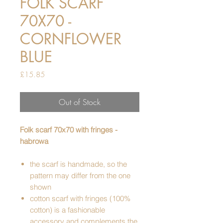
FOLK SCARF
70X70 -
CORNFLOWER
BLUE
Price
£15.85
Out of Stock
Folk scarf 70x70 with fringes -
habrowa
the scarf is handmade, so the
pattern may differ from the one
shown
cotton scarf with fringes (100%
cotton) is a fashionable
accessory and complements the