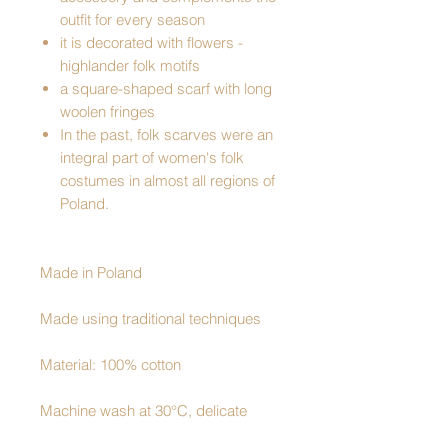
outfit for every season
it is decorated with flowers -
highlander folk motifs
a square-shaped scarf with long
woolen fringes
In the past, folk scarves were an
integral part of women's folk
costumes in almost all regions of
Poland.
Made in Poland
Made using traditional techniques
Material: 100% cotton
Machine wash at 30°C, delicate
program