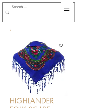
HIGHLANDER