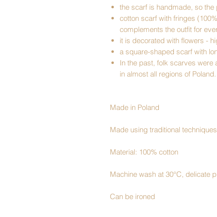
the scarf is handmade, so the 
cotton scarf with fringes (100
complements the outfit for ev
it is decorated with flowers - h
a square-shaped scarf with lo
In the past, folk scarves were
in almost all regions of Poland.
Made in Poland
Made using traditional techniques
Material: 100% cotton
Machine wash at 30°C, delicate 
Can be ironed