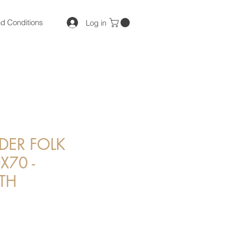
d Conditions
Log in
DER FOLK
X70 -
TH