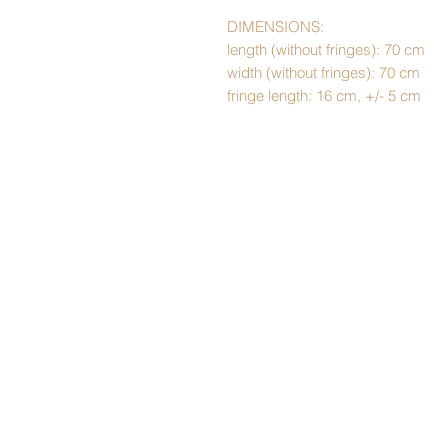
DIMENSIONS:
length (without fringes): 70 cm
width (without fringes): 70 cm
fringe length: 16 cm, +/- 5 cm