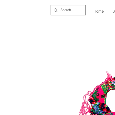
Home
S