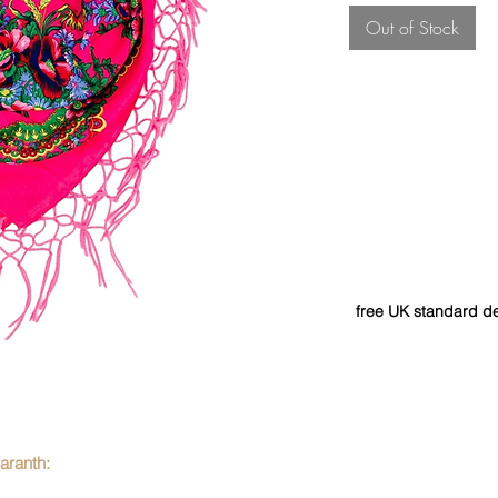
Out of Stock
free UK standard de
aranth: