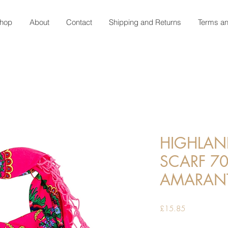
hop
About
Contact
Shipping and Returns
Terms an
HIGHLAN
SCARF 70
AMARAN
Price
£15.85