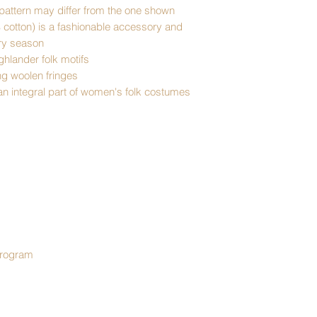
pattern may differ from the one shown
% cotton) is a fashionable accessory and
ery season
ighlander folk motifs
ng woolen fringes
 an integral part of women's folk costumes
program