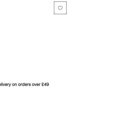
livery on orders over £49