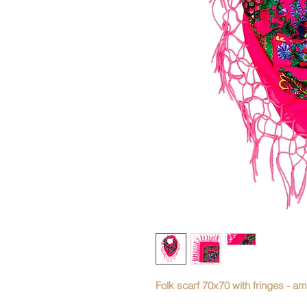
Folk scarf 70x70 with fringes - am